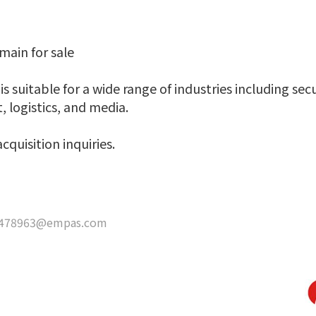
ain for sale
s suitable for a wide range of industries including secu
 logistics, and media.
cquisition inquiries.
478963@empas.com