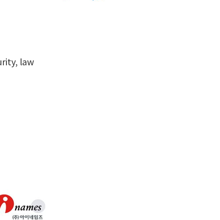
rity, law