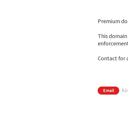
Premium dom
This domain i
enforcement,
Contact for a
k1